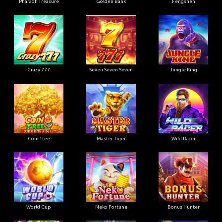
Pharaoh Treasure
Golden Bank
Fengshen
Crazy 777
Seven Seven Seven
Jungle King
Coin Tree
Master Tiger
Wild Racer
World Cup
Neko Fortune
Bonus Hunter