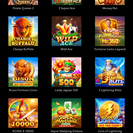
Pirate Queen 2
3 Super Ace
Money Pot
Charge Buffalo
Wild Ace
Fortune Gems Legend
Bison Fortune Coins
Lucky Jaguar 500
3 Lightning Blitz
ROMA X 10000
Super Mahjong Deluxe
Coin of Lightning