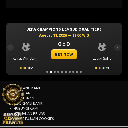
UEFA CHAMPIONS LEAGUE QUALIFIERS
August 11, 2026 — 22:00 WIB
0 : 0
Previous
Next
BET NOW
Kairat Almaty (n)
Levski Sofia
0.00
0.82
0.00
-0.94
TENTANG KAMI
BANTUAN
PERATURAN
INFORMASI BANK
HUBUNGI KAMI
KEBIJAKAN PRIVASI
PERSETUJUAN COOKIES