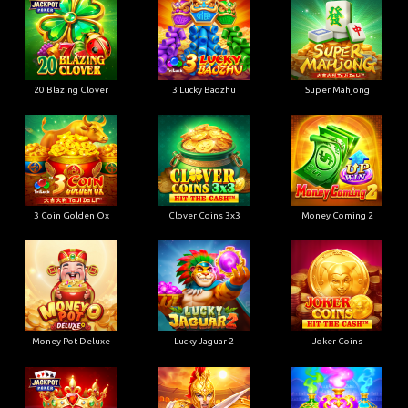
20 Blazing Clover
3 Lucky Baozhu
Super Mahjong
3 Coin Golden Ox
Clover Coins 3x3
Money Coming 2
Money Pot Deluxe
Lucky Jaguar 2
Joker Coins