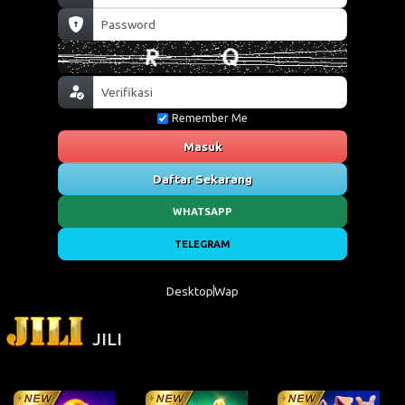
Remember Me
Masuk
Daftar Sekarang
WHATSAPP
TELEGRAM
Desktop
Wap
JILI