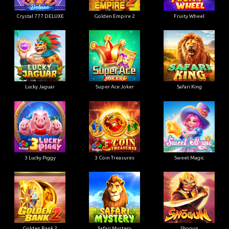
Crystal 777 DELUXE
Golden Empire 2
Fruity Wheel
Lucky Jaguar
Super Ace Joker
Safari King
3 Lucky Piggy
3 Coin Treasures
Sweet Magic
Golden Bank 2
Safari Mystery
Shogun