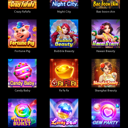
Crazy FaFaFa
Night City
Bao boon chin
Fortune Pig
Bubble Beauty
Hawaii Beauty
Candy Baby
Fa Fa Fa
Shanghai Beauty