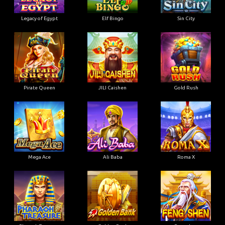
Legacy of Egypt
Elf Bingo
Sin City
Pirate Queen
JILI Caishen
Gold Rush
Mega Ace
Ali Baba
Roma X