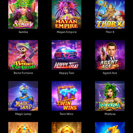
Samba
Mayan Empire
Thor X
Bone Fortune
Happy Taxi
Agent Ace
Magic Lamp
Twin Wins
Medusa