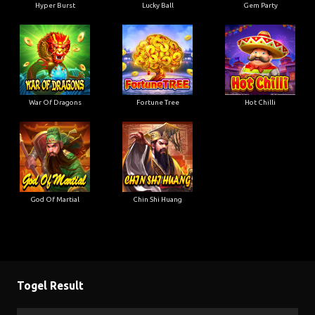
Hyper Burst
Lucky Ball
Gem Party
War Of Dragons
Fortune Tree
Hot Chilli
God Of Martial
Chin Shi Huang
Togel Result