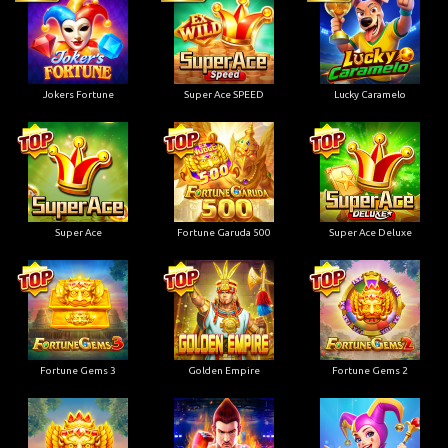
Jokers Fortune
Super Ace SPEED
Lucky Caramelo
Super Ace
Fortune Garuda 500
Super Ace Deluxe
Fortune Gems 3
Golden Empire
Fortune Gems 2