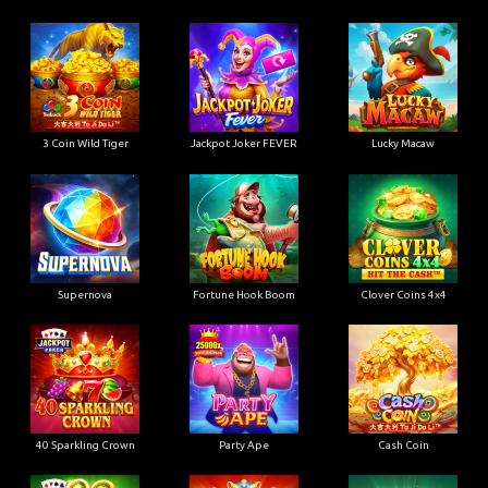
3 Coin Wild Tiger
Jackpot Joker FEVER
Lucky Macaw
Supernova
Fortune Hook Boom
Clover Coins 4x4
40 Sparkling Crown
Party Ape
Cash Coin