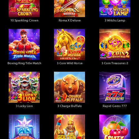
10 Sparkling Crown
Roma X Deluxe
3 Witchs Lamp
Boxing King Title Match
3 Coin Wild Horse
3 Coin Treasures 2
3 Lucky Lion
3 Charge Buffalo
Rapid Gems 777