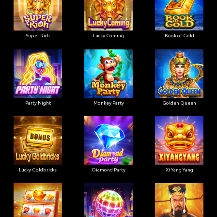
Super Rich
Lucky Coming
Book of Gold
Party Night
Monkey Party
Golden Queen
Lucky Goldbricks
Diamond Party
Xi Yang Yang