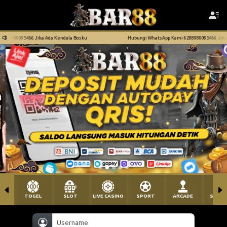
a Kendala Bosku
Hubungi WhatsApp Kami 6288980095466 Jika Ada Kendala Bosku
TOGEL
SLOT
LIVE CASINO
SPORT
ARCADE
SABU