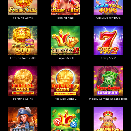
Fortune Gems
Boxing King
Circus Joker 4096
Fortune Gems 500
Super Ace II
Crazy777 2
Fortune Coins
Fortune Coins 2
Money Coming Expand Bets