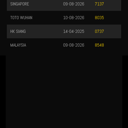
SINGAPORE
09-08-2026
7137
TOTO WUHAN
10-08-2026
8035
HK SIANG
14-04-2025
0737
MALAYSIA
09-08-2026
8548