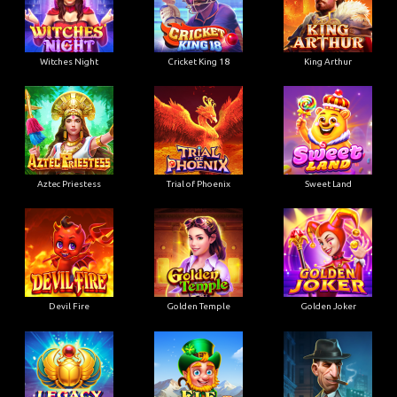
Witches Night
Cricket King 18
King Arthur
Aztec Priestess
Trial of Phoenix
Sweet Land
Devil Fire
Golden Temple
Golden Joker