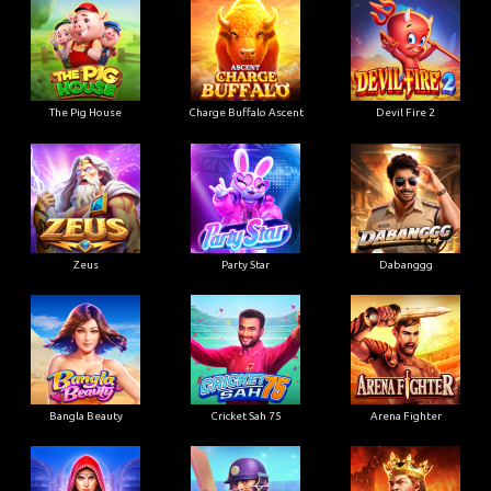
The Pig House
Charge Buffalo Ascent
Devil Fire 2
Zeus
Party Star
Dabanggg
Bangla Beauty
Cricket Sah 75
Arena Fighter