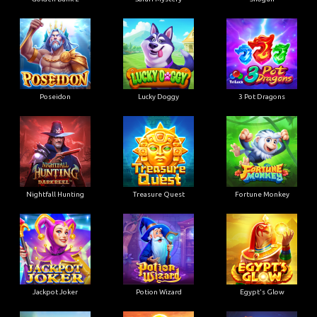
Poseidon
Lucky Doggy
3 Pot Dragons
Nightfall Hunting
Treasure Quest
Fortune Monkey
Jackpot Joker
Potion Wizard
Egypt's Glow