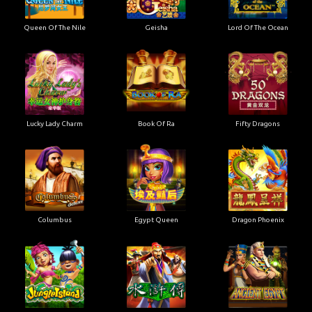
Queen Of The Nile
Geisha
Lord Of The Ocean
Lucky Lady Charm
Book Of Ra
Fifty Dragons
Columbus
Egypt Queen
Dragon Phoenix