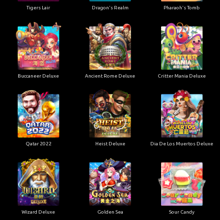
Tigers Lair
Dragon's Realm
Pharaoh's Tomb
Buccaneer Deluxe
Ancient Rome Deluxe
Critter Mania Deluxe
Qatar 2022
Heist Deluxe
Dia De Los Muertos Deluxe
Wizard Deluxe
Golden Sea
Sour Candy