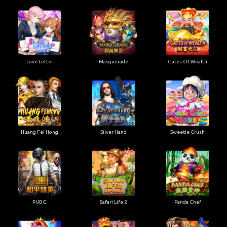
Love Letter
Masquerade
Gates Of Wealth
Huang Fei Hong
Silver Hand
Sweetie Crush
PUBG
Safari Life 2
Panda Chef