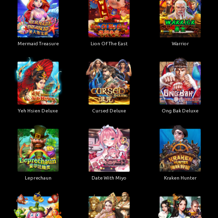
Mermaid Treasure
Lion Of The East
Warrior
Yeh Hsien Deluxe
Cursed Deluxe
Ong Bak Deluxe
Leprechaun
Date With Miyo
Kraken Hunter