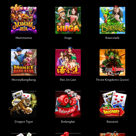
Mammamia
Huga
Beanstalk
MoneyBangBang
Pan Jin Lian
Three Kingdoms Quest
Dragon Tiger
Belangkai
Baccarat