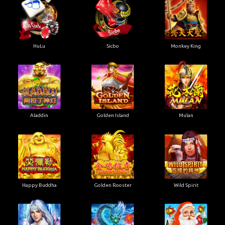
HuLu
Sicbo
Monkey King
Aladdin
Golden Island
Mulan
Happy Buddha
Golden Rooster
Wild Spirit