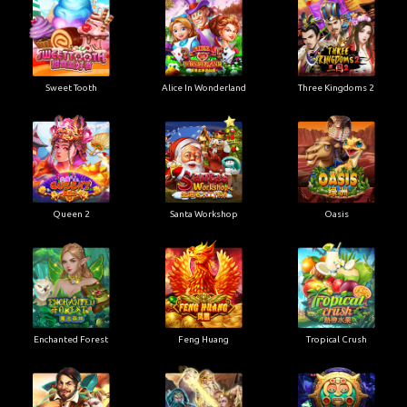
Sweet Tooth
Alice In Wonderland
Three Kingdoms 2
Queen 2
Santa Workshop
Oasis
Enchanted Forest
Feng Huang
Tropical Crush