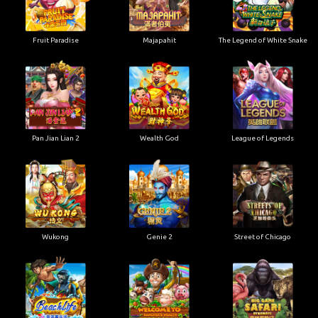
Fruit Paradise
Majapahit
The Legend of White Snake
Pan Jian Lian 2
Wealth God
League of Legends
Wukong
Genie 2
Street of Chicago