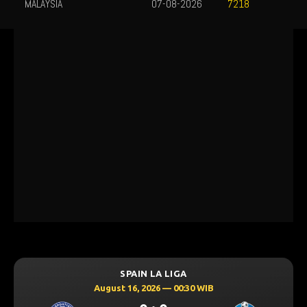
MALAYSIA
07-08-2026
7218
SPAIN LA LIGA
August 16, 2026 — 00:30 WIB