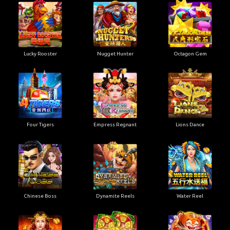
Lucky Rooster
Nugget Hunter
Octagon Gem
Four Tigers
Empress Regnant
Lions Dance
Chinese Boss
Dynamite Reels
Water Reel