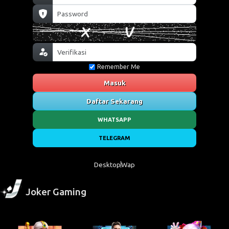
Remember Me
Masuk
Daftar Sekarang
WHATSAPP
TELEGRAM
Desktop
Wap
Joker Gaming