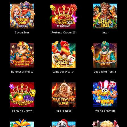
Seven Seas
Fortune Crown 25
Inca
Ramesses Relics
Winds of Wealth
Legend of Persia
Fortune Crown
Fire Temple
World of Emoji