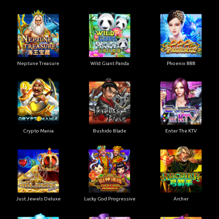
Neptune Treasure
Wild Giant Panda
Phoenix 888
Crypto Mania
Bushido Blade
Enter The KTV
Just Jewels Deluxe
Lucky God Progressive
Archer