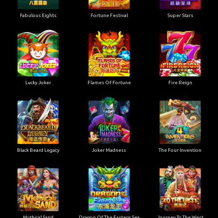
Fabulous Eights
Fortune Festival
Super Stars
Lucky Joker
Flames Of Fortune
Fire Reign
Black Beard Legacy
Joker Madness
The Four Invention
Mythical Sand
Dragon Of The Eastern Sea
Journey To The West