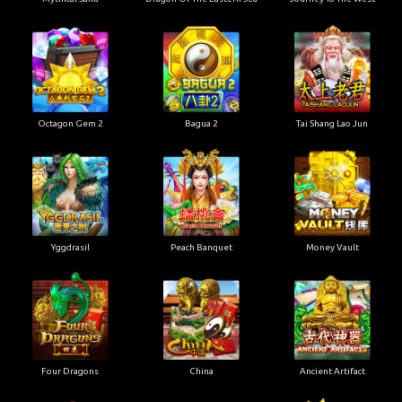
Octagon Gem 2
Bagua 2
Tai Shang Lao Jun
Yggdrasil
Peach Banquet
Money Vault
Four Dragons
China
Ancient Artifact