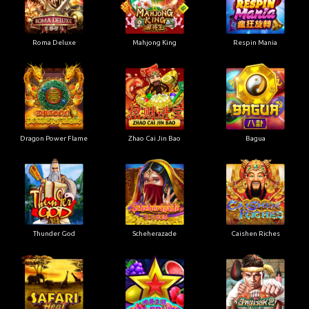
Roma Deluxe
Mahjong King
Respin Mania
Dragon Power Flame
Zhao Cai Jin Bao
Bagua
Thunder God
Scheherazade
Caishen Riches