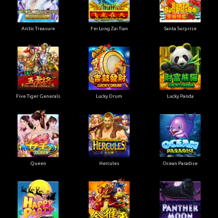
Arctic Treasure
Fei Long Zai Tian
Santa Surprise
Five Tiger Generals
Lucky Drum
Lucky Panda
Queen
Hercules
Ocean Paradise