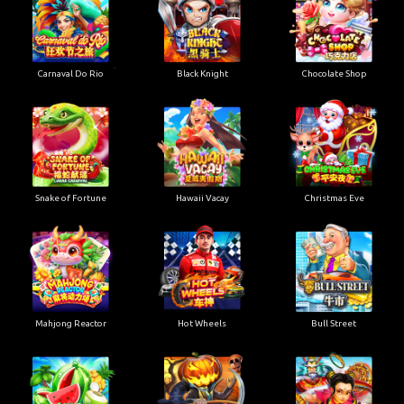
Carnaval Do Rio
Black Knight
Chocolate Shop
Snake of Fortune
Hawaii Vacay
Christmas Eve
Mahjong Reactor
Hot Wheels
Bull Street