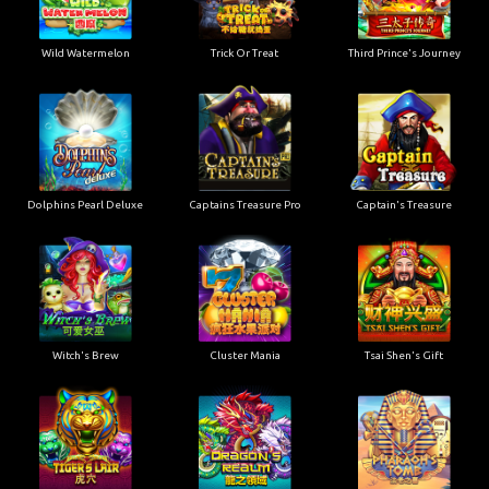
Wild Watermelon
Trick Or Treat
Third Prince's Journey
Dolphins Pearl Deluxe
Captains Treasure Pro
Captain's Treasure
Witch's Brew
Cluster Mania
Tsai Shen's Gift