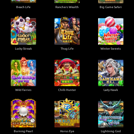
Beach Life
Ranchers Wealth
Big Game Safari
Lucky Streak
Thug Life
Winter Sweets
Wild Fairies
Chilli Hunter
Lady Hawk
Burning Pearl
Horus Eye
Lightning God