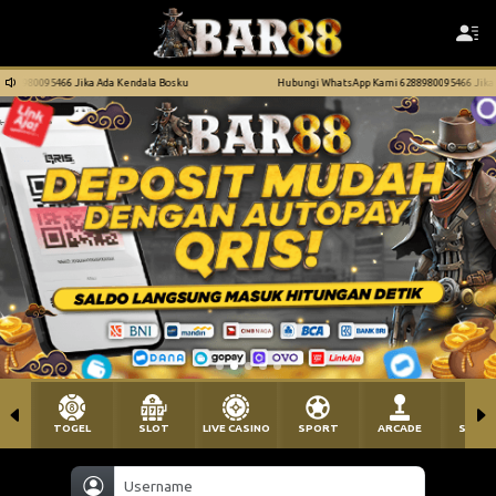
ala Bosku
Hubungi WhatsApp Kami 6288980095466 Jika Ada Kendala Bosku
TOGEL
SLOT
LIVE CASINO
SPORT
ARCADE
SABU