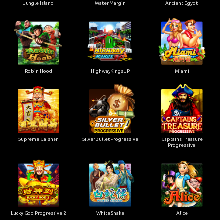
Jungle Island
Water Margin
Ancient Egypt
Robin Hood
HighwayKings JP
Miami
Supreme Caishen
SilverBullet Progressive
Captains Treasure
Progressive
Lucky God Progressive 2
White Snake
Alice