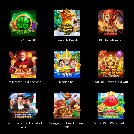
Fortune Clover 40
Heavenly Beasts
Blockade Runner
Fire Master Hold And Win
Dragon Ball
Fortune Crown Gold Gift
Steamboat Ride : Hold And
Savage Frontier Hold And
Super Wild Watermelon
Win
Win