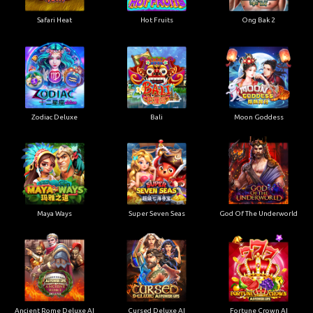
Safari Heat
Hot Fruits
Ong Bak 2
Zodiac Deluxe
Bali
Moon Goddess
Maya Ways
Super Seven Seas
God Of The Underworld
Ancient Rome Deluxe AI
Cursed Deluxe AI
Fortune Crown AI