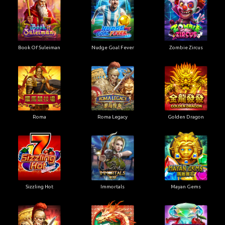
Book Of Suleiman
Nudge Goal Fever
Zombie Zircus
Roma
Roma Legacy
Golden Dragon
Sizzling Hot
Immortals
Mayan Gems