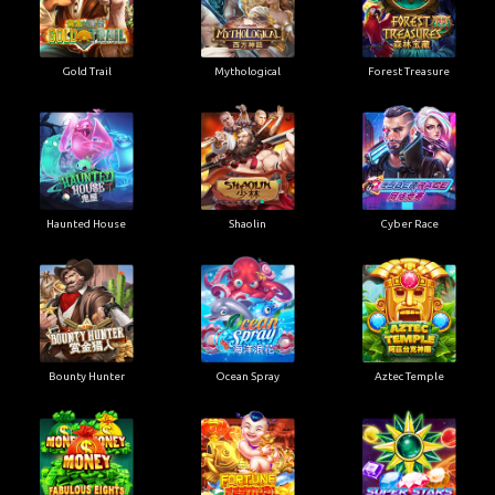
Gold Trail
Mythological
Forest Treasure
Haunted House
Shaolin
Cyber Race
Bounty Hunter
Ocean Spray
Aztec Temple