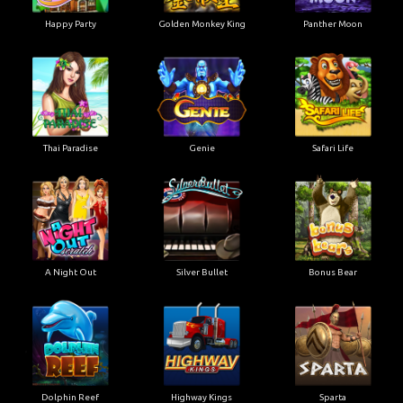
Happy Party
Golden Monkey King
Panther Moon
Thai Paradise
Genie
Safari Life
A Night Out
Silver Bullet
Bonus Bear
Dolphin Reef
Highway Kings
Sparta