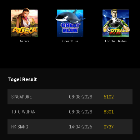
Azteca
Great Blue
Football Rules
Togel Result
SINGAPORE
08-08-2026
5102
TOTO WUHAN
08-08-2026
6301
HK SIANG
14-04-2025
0737