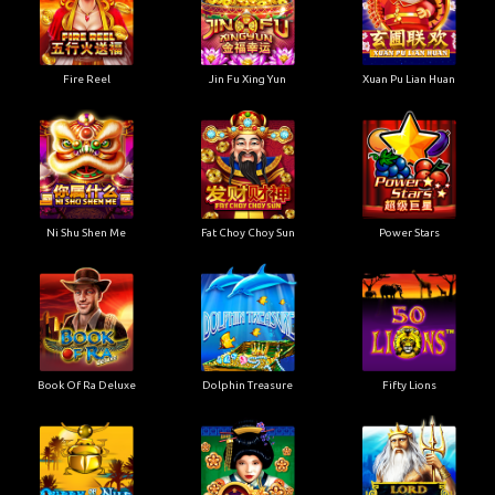
Fire Reel
Jin Fu Xing Yun
Xuan Pu Lian Huan
Ni Shu Shen Me
Fat Choy Choy Sun
Power Stars
Book Of Ra Deluxe
Dolphin Treasure
Fifty Lions