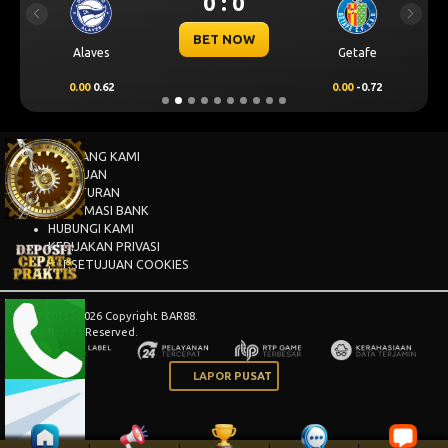
0 : 0
Previous
Next
BET NOW
Alaves
Getafe
0.00
0.62
0.00
-0.72
TENTANG KAMI
BANTUAN
PERATURAN
INFORMASI BANK
HUBUNGI KAMI
KEBIJAKAN PRIVASI
PERSETUJUAN COOKIES
© 2015 - 2026 Copyright BAR88.
All Rights Reserved.
LAPOR PUSAT