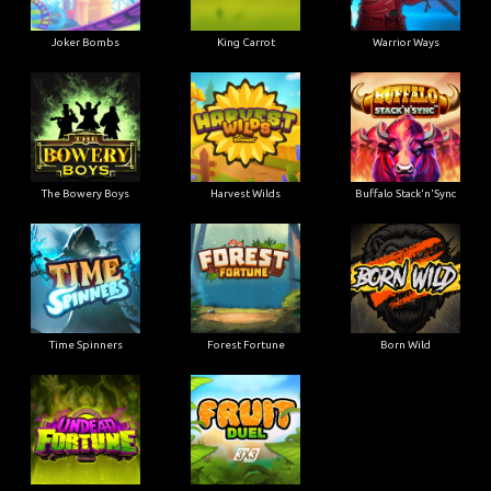
Joker Bombs
King Carrot
Warrior Ways
The Bowery Boys
Harvest Wilds
Buffalo Stack'n'Sync
Time Spinners
Forest Fortune
Born Wild