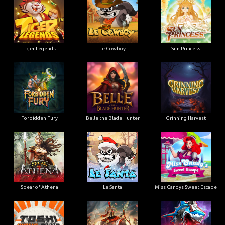
Tiger Legends
Le Cowboy
Sun Princess
Forbidden Fury
Belle the Blade Hunter
Grinning Harvest
Spear of Athena
Le Santa
Miss Candys Sweet Escape