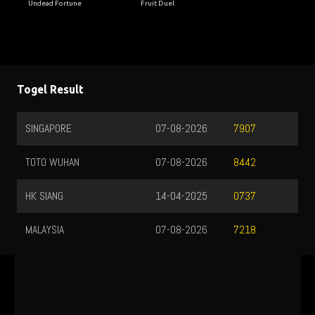
Undead Fortune
Fruit Duel
Togel Result
SINGAPORE
07-08-2026
7907
TOTO WUHAN
07-08-2026
8442
HK SIANG
14-04-2025
0737
MALAYSIA
07-08-2026
7218