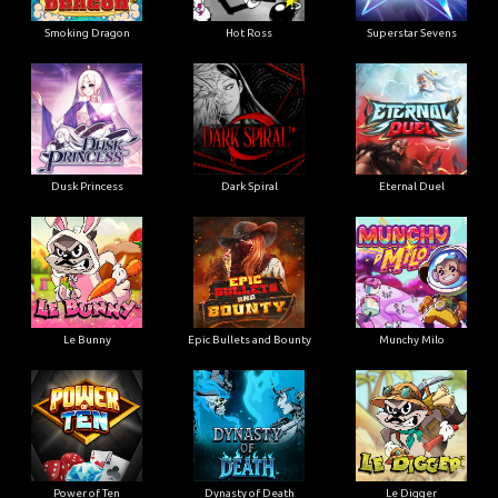
Smoking Dragon
Hot Ross
Superstar Sevens
Dusk Princess
Dark Spiral
Eternal Duel
Le Bunny
Epic Bullets and Bounty
Munchy Milo
Power of Ten
Dynasty of Death
Le Digger