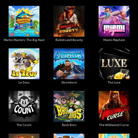
Marlin Masters: The Big Haul
Bullets and Bounty
Miami Mayhem
Le Zeus
Stormborn
The Luxe
The Count
Bash Bros
The Wildwood Curse