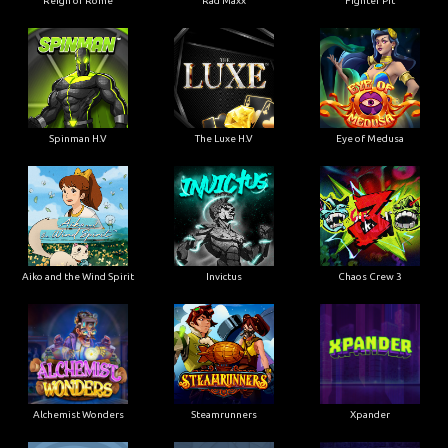
Reign of Rome
Rad Maxx
Fighter Pit
Spinman H.V
The Luxe H.V
Eye of Medusa
Aiko and the Wind Spirit
Invictus
Chaos Crew 3
Alchemist Wonders
Steamrunners
Xpander