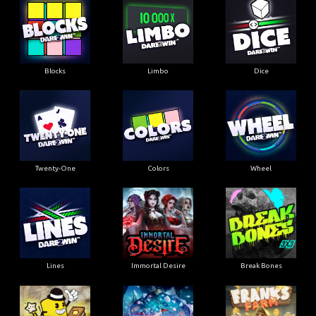
Blocks
Limbo
Dice
Twenty-One
Colors
Wheel
Lines
Immortal Desire
Break Bones