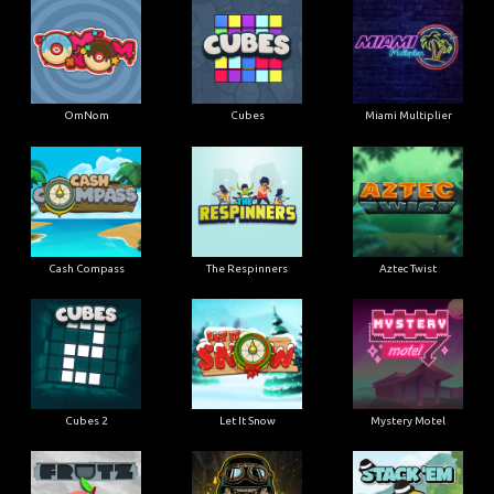
OmNom
Cubes
Miami Multiplier
Cash Compass
The Respinners
Aztec Twist
Cubes 2
Let It Snow
Mystery Motel