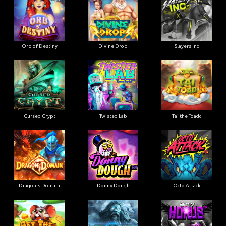
Orb of Destiny
Divine Drop
Slayers Inc
Cursed Crypt
Twisted Lab
Tai the Toadc
Dragon's Domain
Donny Dough
Octo Attack