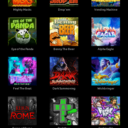
Mighty Masks
Drop'em
Vending Machine
Eye of the Panda
Benny The Beer
Alpha Eagle
Feel The Beat
Dark Summoning
Wishbringer