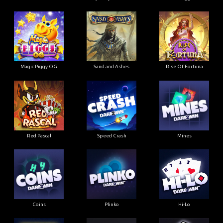
Magic Piggy OG
Sand and Ashes
Rise Of Fortuna
Red Pascal
Speed Crash
Mines
Coins
Plinko
Hi-Lo