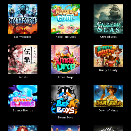
Stormforged
Keep 'em Cool
Cursed Seas
Rusty & Curly
Densho
Xmas Drop
Bouncy Bombs
Dawn of Kings
Beam Boys