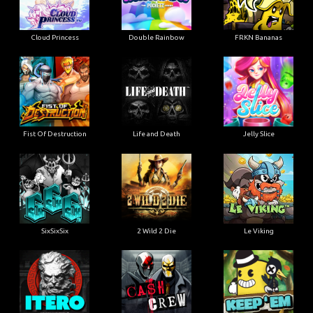
Cloud Princess
Double Rainbow
FRKN Bananas
Fist Of Destruction
Life and Death
Jelly Slice
SixSixSix
2 Wild 2 Die
Le Viking