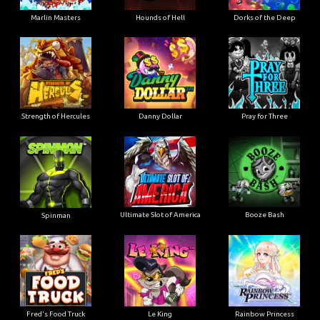
Marlin Masters
Hounds of Hell
Dorks of the Deep
Strength of Hercules
Danny Dollar
Pray for Three
Ultimate Slot of America
Booze Bash
Spinman
Le King
Fred's Food Truck
Rainbow Princess