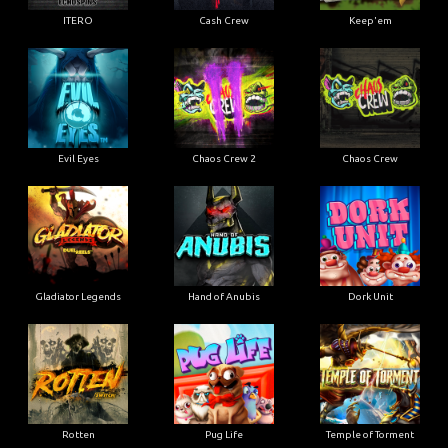
ITERO
Cash Crew
Keep'em
Evil Eyes
Chaos Crew 2
Chaos Crew
Gladiator Legends
Hand of Anubis
Dork Unit
Rotten
Pug Life
Temple of Torment