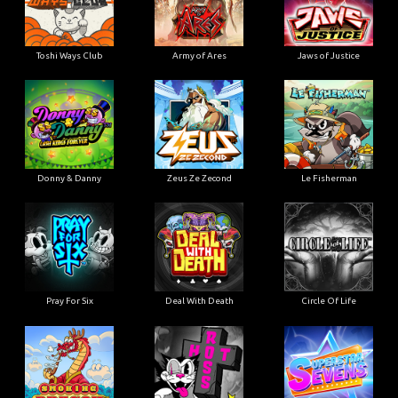
Toshi Ways Club
Army of Ares
Jaws of Justice
Donny & Danny
Zeus Ze Zecond
Le Fisherman
Pray For Six
Deal With Death
Circle Of Life