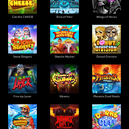
Get the CHEESE
Rise of Ymir
Wings of Horus
Snow Slingers
Shaolin Master
Donut Division
Fire my Laser
Klowns
Phoenix Duel Reels