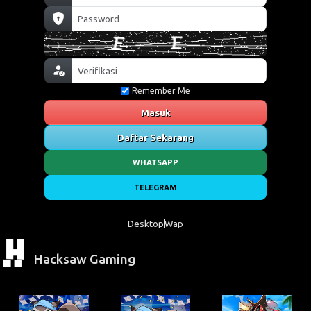
Remember Me
Masuk
Daftar Sekarang
WHATSAPP
TELEGRAM
Desktop
Wap
Hacksaw Gaming