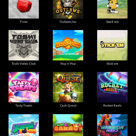
Frutz
Outlaws Inc.
Stack'em
Toshi Video Club
Hop'n'Pop
Stick'em
Tasty Treats
Cash Quest
Rocket Reels