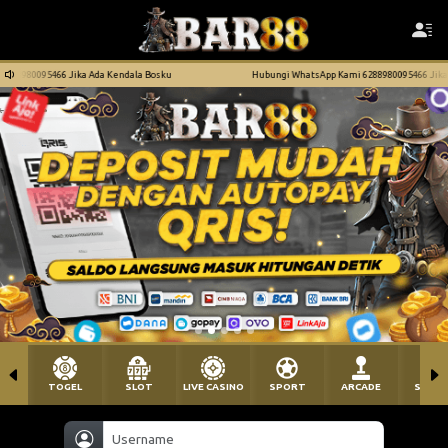
ndala Bosku
Hubungi WhatsApp Kami 6288980095466 Jika Ada Kendala Bosku
TOGEL
SLOT
LIVE CASINO
SPORT
ARCADE
SABU