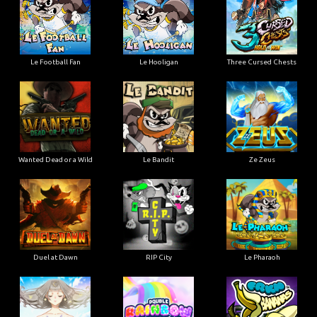
Le Football Fan
Le Hooligan
Three Cursed Chests
Wanted Dead or a Wild
Le Bandit
Ze Zeus
Duel at Dawn
RIP City
Le Pharaoh