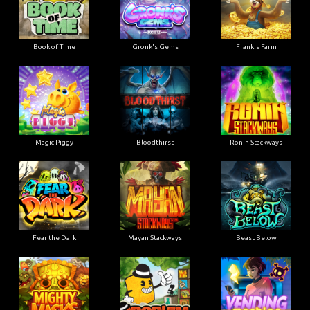
Book of Time
Gronk's Gems
Frank's Farm
Magic Piggy
Bloodthirst
Ronin Stackways
Fear the Dark
Mayan Stackways
Beast Below