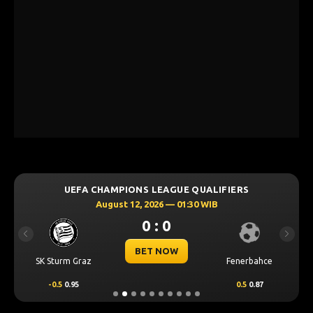
UEFA CHAMPIONS LEAGUE QUALIFIERS
August 12, 2026 — 01:30 WIB
0 : 0
Previous
Next
BET NOW
SK Sturm Graz
Fenerbahce
-0.5
0.95
0.5
0.87