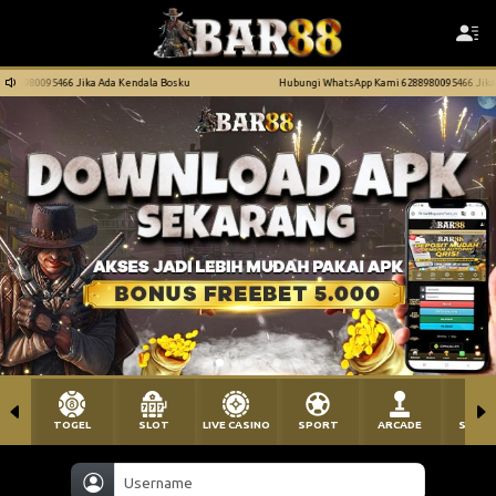
80095466 Jika Ada Kendala Bosku
Hubungi WhatsApp Kami 6288980095466 Jika Ada 
TOGEL
SLOT
LIVE CASINO
SPORT
ARCADE
SABU