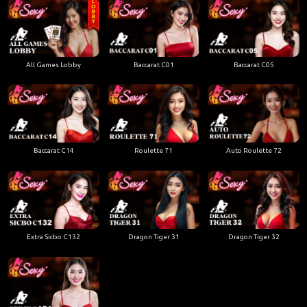
All Games Lobby
Baccarat C01
Baccarat C05
Baccarat C14
Roulette 71
Auto Roulette 72
Extra Sicbo C132
Dragon Tiger 31
Dragon Tiger 32