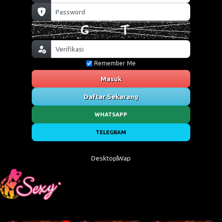
Remember Me
Masuk
Daftar Sekarang
WHATSAPP
TELEGRAM
Desktop
Wap