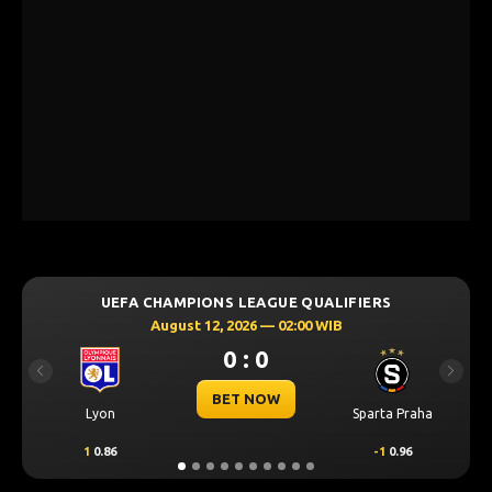
UEFA CHAMPIONS LEAGUE QUALIFIERS
U
August 12, 2026 — 02:00 WIB
0 : 0
Previous
Next
BET NOW
Lyon
Sparta Praha
SK Sturm
1
0.86
-1
0.96
-0.5
0.