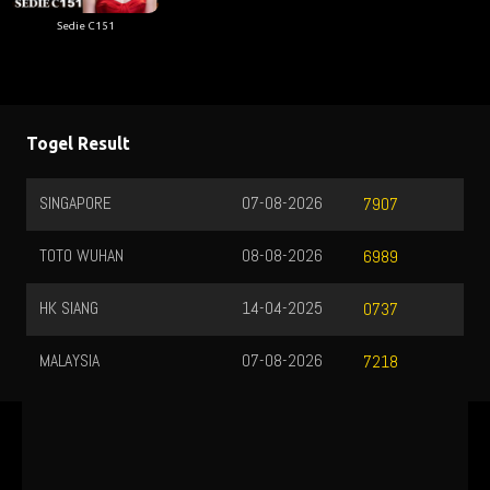
Sedie C151
Togel Result
SINGAPORE
07-08-2026
7907
TOTO WUHAN
08-08-2026
6989
HK SIANG
14-04-2025
0737
MALAYSIA
07-08-2026
7218