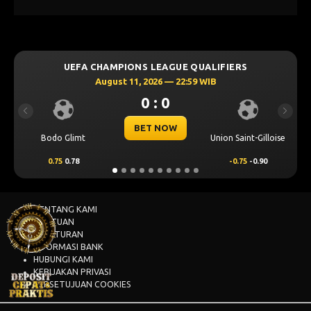
UEFA CHAMPIONS LEAGUE QUALIFIERS
August 11, 2026 — 22:59 WIB
0 : 0
Previous
Next
BET NOW
Bodo Glimt
Union Saint-Gilloise
Kair
0.75
0.78
-0.75
-0.90
TENTANG KAMI
BANTUAN
PERATURAN
INFORMASI BANK
HUBUNGI KAMI
KEBIJAKAN PRIVASI
PERSETUJUAN COOKIES