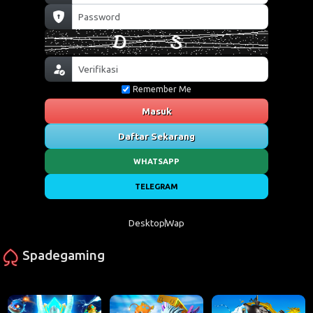
Remember Me
Masuk
Daftar Sekarang
WHATSAPP
TELEGRAM
Desktop
Wap
Spadegaming