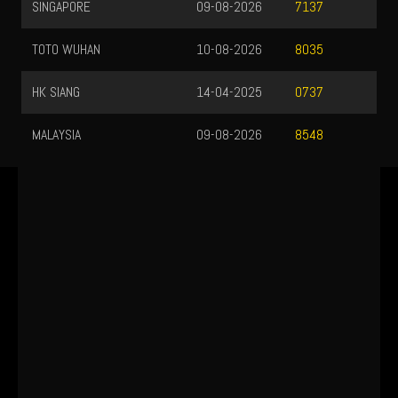
SINGAPORE
09-08-2026
7137
TOTO WUHAN
10-08-2026
8035
HK SIANG
14-04-2025
0737
MALAYSIA
09-08-2026
8548