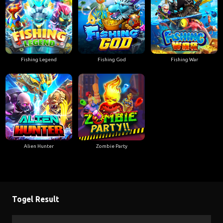
Fishing Legend
Fishing God
Fishing War
Alien Hunter
Zombie Party
Togel Result