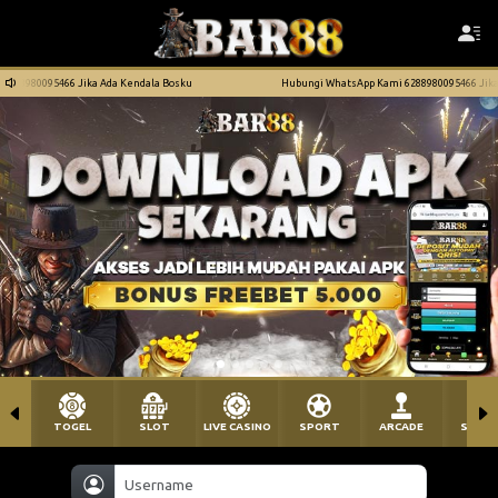
980095466 Jika Ada Kendala Bosku
Hubungi WhatsApp Kami 6288980095466 Jika Ada
TOGEL
SLOT
LIVE CASINO
SPORT
ARCADE
SABU