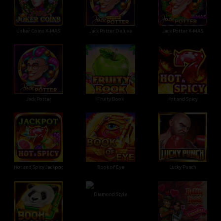
Joker Coins X-MAS
Jack Potter Deluxe
Jack Potter X-MAS
Jack Potter
Fruity Book
Hot and Spicy
Hot and Spicy Jackpot
Book of Eye
Lucky Punch
Diamond Style