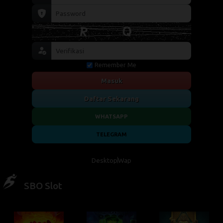
Remember Me
Masuk
Daftar Sekarang
WHATSAPP
TELEGRAM
Desktop
Wap
SBO Slot