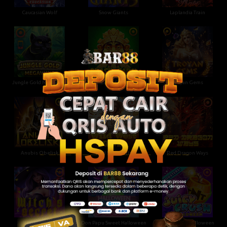
Caucasian Wolf
Snow Giants
Laplandia Train
Jungle Gold Megaways
Brazil Farm
Troyan Gems
Anubis Obelisk
Wild West Girls
Red Dragon Ways
Witch's Secret
Don Papu Sweet Halloween
Juicy Crush Halloween