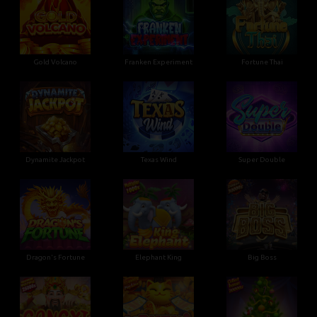
Gold Volcano
Franken Experiment
Fortune Thai
Dynamite Jackpot
Texas Wind
Super Double
Dragon's Fortune
Elephant King
Big Boss