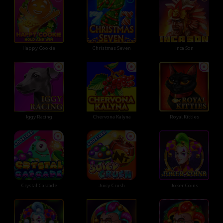
Happy Cookie
Christmas Seven
Inca Son
Iggy Racing
Chervona Kalyna
Royal Kitties
Crystal Cascade
Juicy Crush
Joker Coins