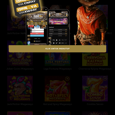
Jack Potter Halloween
Lucky Punch Megaways
Liga Fortuna Megaways PRO
KLIK UNTUK MENUTUP
Joker Coins Megaways
Liga Fortuna Megaways
Chervona Kalyna Megaways
Jack Potter Megaways
Hot and Spicy Megaways
Combo Seven