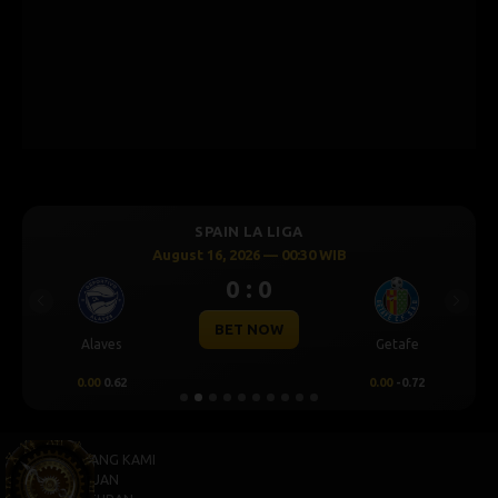
SPAIN LA LIGA
August 16, 2026 — 00:30 WIB
0 : 0
Previous
Next
BET NOW
Alaves
Getafe
0.00
0.62
0.00
-0.72
TENTANG KAMI
BANTUAN