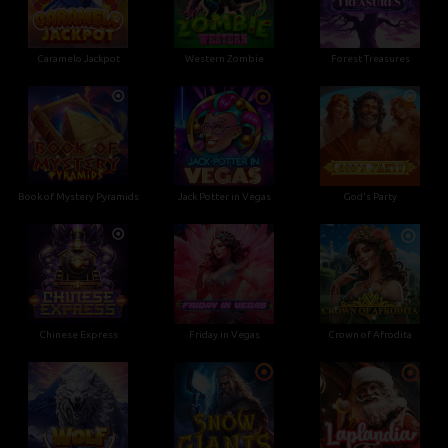
Caramelo Jackpot
Western Zombie
Forest Treasures
Book of Mystery Pyramids
Jack Potter in Vegas
God's Party
Chinese Express
Friday in Vegas
Crown of Afrodita