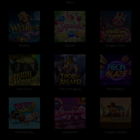
Wins
Wishes
Squish
Dragon Coins
Irish Coins
Thor of Asgard
Neon Blaze
Pets Pay Day
Gumball7s
Deadly Outlaw