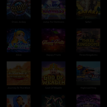
Disco Jockey
Jump For Richness
Safari
Alice
Happy Fruits
Three Kingdoms
Journey To The West
God Of Wealth
Highroad King