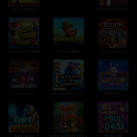
Book of Bamboo
Robin Hood Valentine
Irish Coins - Christmas
Rainbow Stacks
Reign Of Gnomes
Good Fishes
Parrots Of Caribbean
Lotto Lucky
Space Traders
Robin Hood and his Merry
The Big Deal