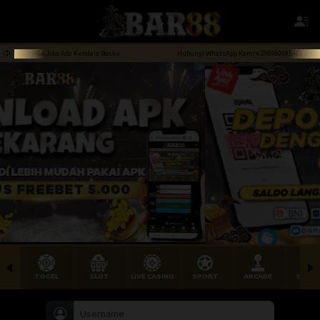
 Kendala Bosku
Hubungi WhatsApp Kami 6288980095466 Jika Ada Kendala Bosku
TOGEL
SLOT
LIVE CASINO
SPORT
ARCADE
SABU