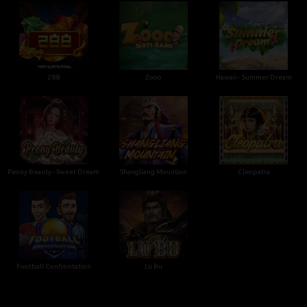
288
Zooo
Hawaii - Summer Dream
Peony Beauty - Sweet Dream
Shangliang Mountain
Cleopatra
Football Confrontation
Lu Bu