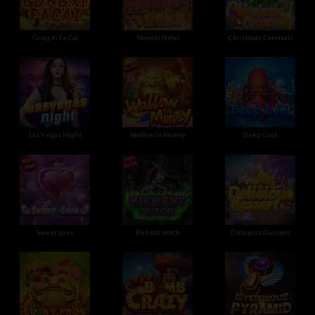
Gong Xi Fa Cai
Maneki Neko
Christmas Carnivals
Las Vegas Night
Wallow In Money
Deep Loot
Sweet Love
Richest Witch
Delicious Dessert