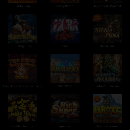
Lucky Frog
Crazy Bomb
Mysterious Pyramid
Hunting Time
Akira
Steam Punk
Good Luck - Casino Fortunate
Wild West
Sobek's Treasure
Golden Temple
Super Rich
Pirate Treasure