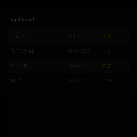
Togel Result
SINGAPORE
07-08-2026
7907
TOTO WUHAN
08-08-2026
4280
HK SIANG
14-04-2025
0737
MALAYSIA
07-08-2026
7218