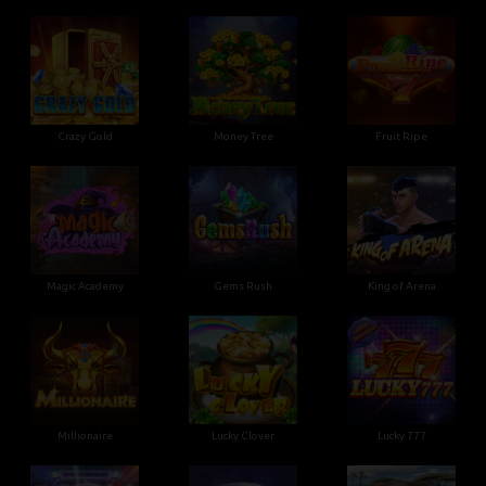
Crazy Gold
Money Tree
Fruit Ripe
Magic Academy
Gems Rush
King of Arena
Millionaire
Lucky Clover
Lucky 777