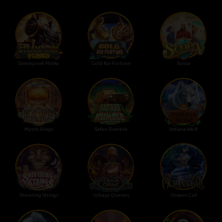
Steampunk Plinko
Gold Koi Fortune
Scopa
Mystic Rings
Safari Rumble
Indiana Wolf
Shivering Strings
Isibaya Queens
Oceans Call