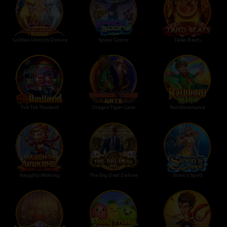
Golden Unicorn Deluxe
Space Goonz
Taiko Beats
Tuk Tuk Thailand
Dragon Tiger Gate
Rainbowmania
Naughty Wukong
The Big Deal Deluxe
Siren's Spell