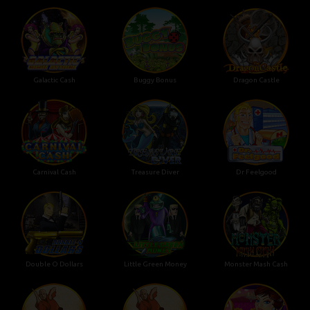
Galactic Cash
Buggy Bonus
Dragon Castle
Carnival Cash
Treasure Diver
Dr Feelgood
Double O Dollars
Little Green Money
Monster Mash Cash