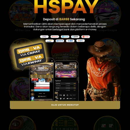
All For One
Indian Cash Catcher
Grape Escape
Golden Unicorn
Frontier Fortunes
Rodeo Drive
KLIK UNTUK MENUTUP
Cashosaurus
Disco Funk
Haunted House