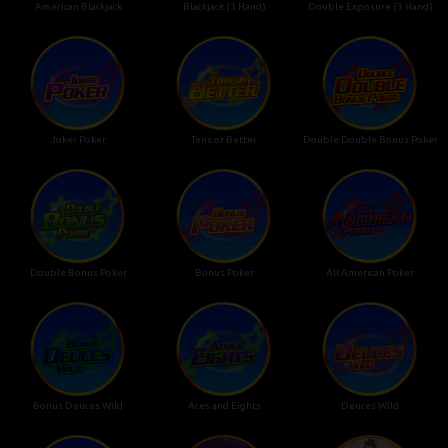
American Blackjack
Blackjack (3 Hand)
Double Exposure (3 Hand)
Joker Poker
Tens or Better
Double Double Bonus Poker
Double Bonus Poker
Bonus Poker
All American Poker
Bonus Deuces Wild
Aces and Eights
Deuces Wild