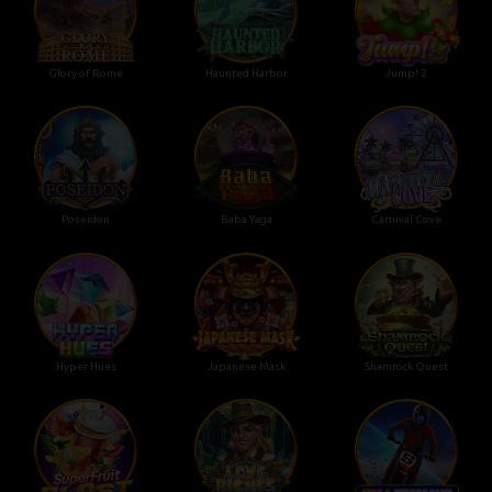
Glory of Rome
Haunted Harbor
Jump! 2
Poseidon
Baba Yaga
Carnival Cove
Hyper Hues
Japanese Mask
Shamrock Quest