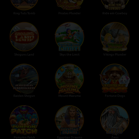
King Tuts Tomb
Pirates Plunder
Ride em Cowboy
Shoguns Land
Skys the Limit
Vikings Plunder
Raiden Shogun
Mount Mazuma
Fortune Dogs
Pumpkin Patch
Egyptian Dreams
Zeus