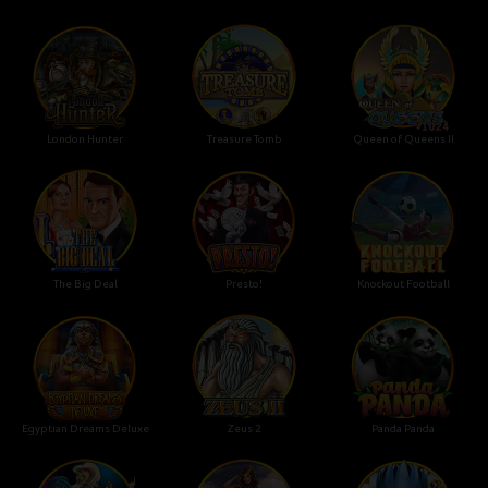
London Hunter
Treasure Tomb
Queen of Queens II
The Big Deal
Presto!
Knockout Football
Egyptian Dreams Deluxe
Zeus 2
Panda Panda