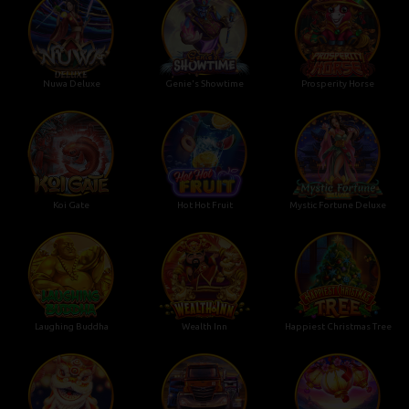
Nuwa Deluxe
Genie's Showtime
Prosperity Horse
Koi Gate
Hot Hot Fruit
Mystic Fortune Deluxe
Laughing Buddha
Wealth Inn
Happiest Christmas Tree