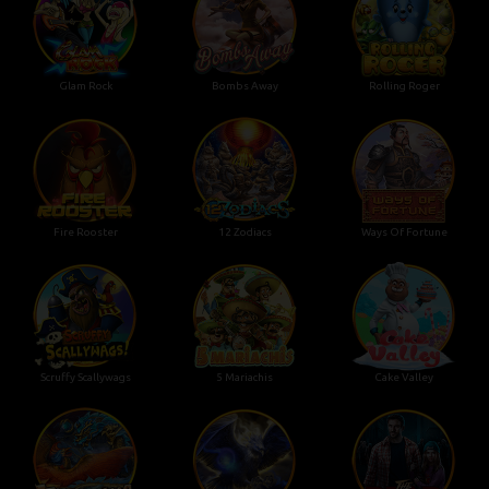
Glam Rock
Bombs Away
Rolling Roger
Fire Rooster
12 Zodiacs
Ways Of Fortune
Scruffy Scallywags
5 Mariachis
Cake Valley