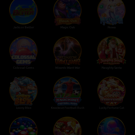
Jacks or Better
Magic Oak
Nuwa
Colossal Gems
Wizards Want War
Naughty Santa
Loony Blox
Knockout Football Rush
Lucky Fortune Cat