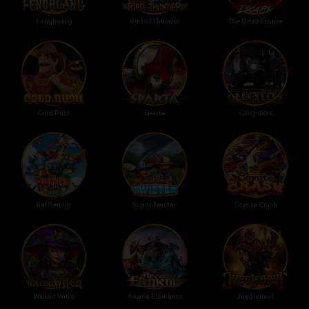
Fenghuang
Bird of Thunder
The Dead Escape
Gold Rush
Sparta
Gangsters
Ruffled Up
Super Twister
Coyote Crash
Wicked Witch
Arcane Elements
Jugglenaut