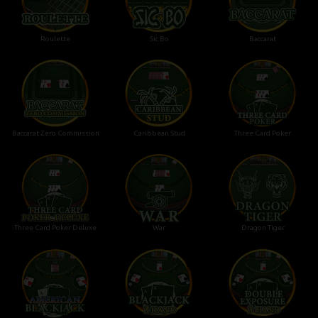
Roulette
Sic Bo
Baccarat
Baccarat Zero Commission
Caribbean Stud
Three Card Poker
Three Card Poker Deluxe
War
Dragon Tiger