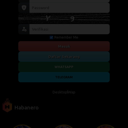
Remember Me
Masuk
Daftar Sekarang
WHATSAPP
TELEGRAM
Desktop
Wap
Habanero