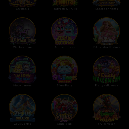
Crystopia
Tooty Fruity Fruits
Legend of Nezha
Witches Tome
Atomic Kittens
Bikini Island Deluxe
Meow Janken
Slime Party
Fruity Halloween
Zeus Deluxe
Santa's Inn
Fruity Mayan