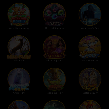
Valentine Monchy
Hot Hot Summer
Vampires's Fate
Wild Flow
Golden Taj Mahal
Moo Moo Cow
Arctic Hunt
Totem Warrior
Waltz Beauty