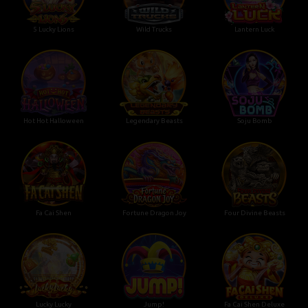
5 Lucky Lions
Wild Trucks
Lantern Luck
Hot Hot Halloween
Legendary Beasts
Soju Bomb
Fa Cai Shen
Fortune Dragon Joy
Four Divine Beasts
Lucky Lucky
Jump!
Fa Cai Shen Deluxe