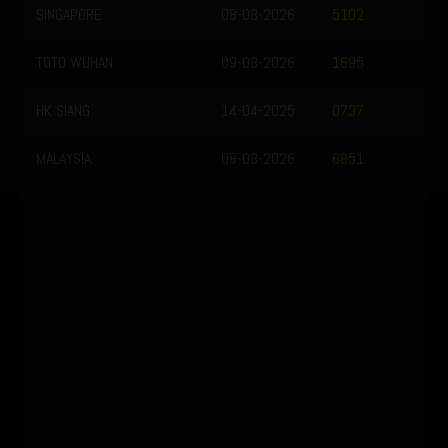
SINGAPORE
08-08-2026
5102
TOTO WUHAN
09-08-2026
1695
HK SIANG
14-04-2025
0737
MALAYSIA
08-08-2026
6851