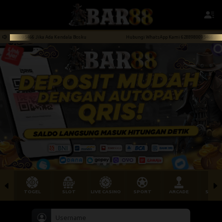
a Bosku
Hubungi WhatsApp Kami 6288980095466 Jika Ada Kendala Bosku
TOGEL
SLOT
LIVE CASINO
SPORT
ARCADE
SABU