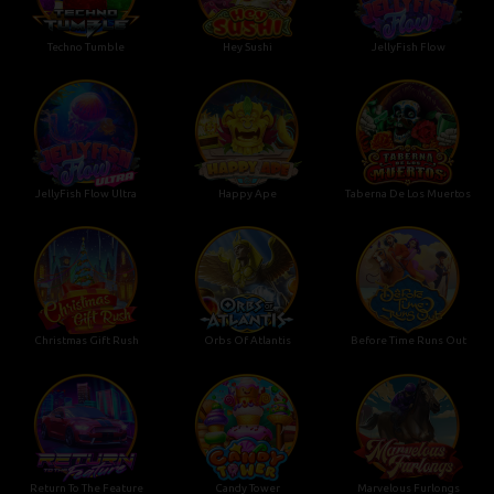
Techno Tumble
Hey Sushi
JellyFish Flow
JellyFish Flow Ultra
Happy Ape
Taberna De Los Muertos
Christmas Gift Rush
Orbs Of Atlantis
Before Time Runs Out
Return To The Feature
Candy Tower
Marvelous Furlongs