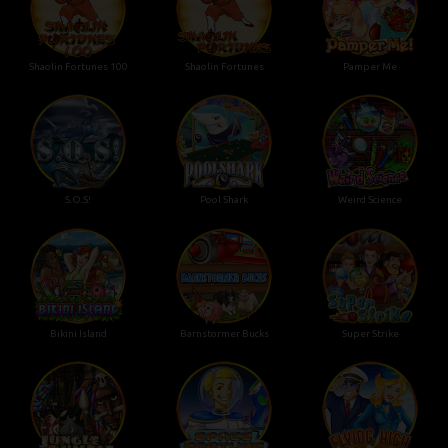
Shaolin Fortunes 100
Shaolin Fortunes
Pamper Me
S.O.S!
Pool Shark
Weird Science
Bikini Island
Barnstormer Bucks
Super Strike