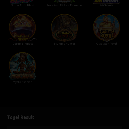
Super Fruit Blast
Love And Riches: Eldorado
MX Mania
Daruma Impact
Mummy Hunter
Gladiator Royal
Mystic Shaman
Togel Result