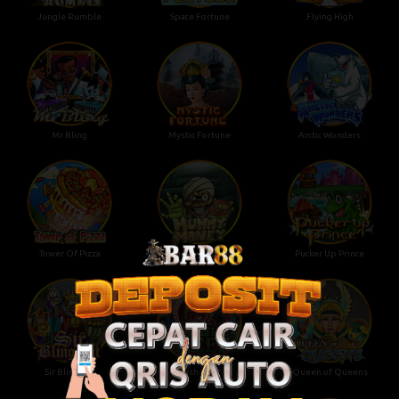
Jungle Rumble
Space Fortune
Flying High
Mr Bling
Mystic Fortune
Arctic Wonders
Tower Of Pizza
Mummy Money
Pucker Up Prince
Sir Blingalot
Cash Reef
Queen of Queens