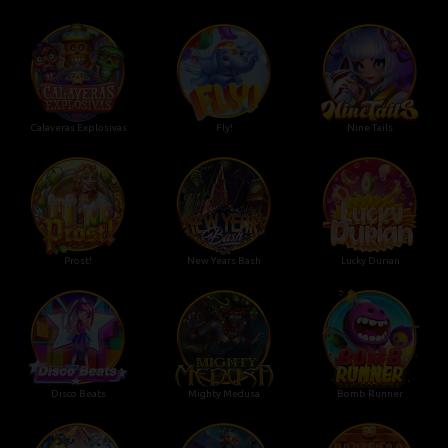
Calaveras Explosivas
Fly!
Nine Tails
Prost!
New Years Bash
Lucky Durian
Disco Beats
Mighty Medusa
Bomb Runner