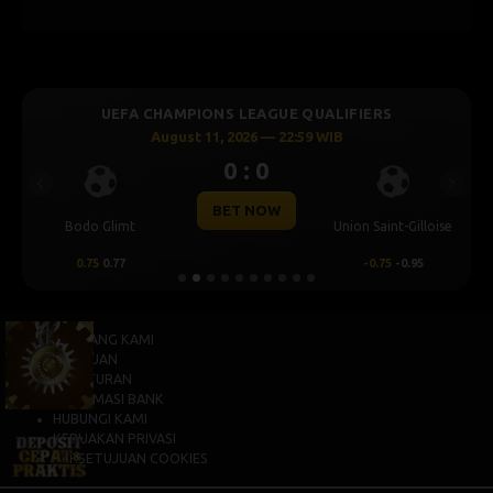
UEFA CHAMPIONS LEAGUE QUALIFIERS
August 11, 2026 — 22:59 WIB
0 : 0
Previous
Next
BET NOW
Bodo Glimt
Union Saint-Gilloise
0.75
0.77
-0.75
-0.95
TENTANG KAMI
BANTUAN
PERATURAN
INFORMASI BANK
HUBUNGI KAMI
KEBIJAKAN PRIVASI
PERSETUJUAN COOKIES