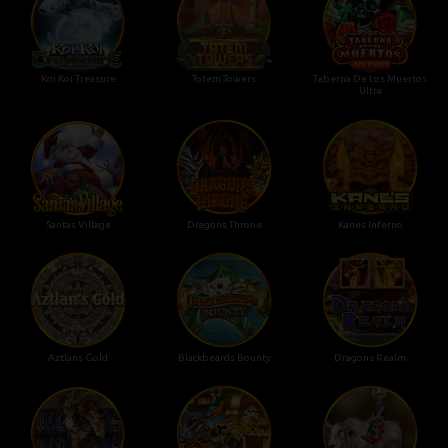
Koi Koi Treasure
Totem Towers
Taberna De Los Muertos
Ultra
Santas Village
Dragons Throne
Kanes Inferno
Aztlans Gold
Blackbeards Bounty
Dragons Realm