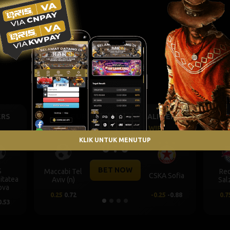
st Tea Party
Egypt Hilo
Candy Min
ERS
UEFA EUROPA LEAGUE QUALIFIERS
UE
August 7, 2026 — 00:45 WIB
KLIK UNTUK MENUTUP
0 : 0
BET NOW
Linc
rs FC
PAOK
Anderlecht
Imp
0.66
0.5
0.66
-0.5
-0.82
-0.
ideo Poker
Plinko
Pinoy Min