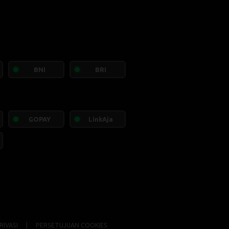
BNI
BRI
 Coco
Limbo
GOPAY
LinkAja
oomers
Egg Hunt Bingo
RIVASI
|
PERSETUJUAN COOKIES