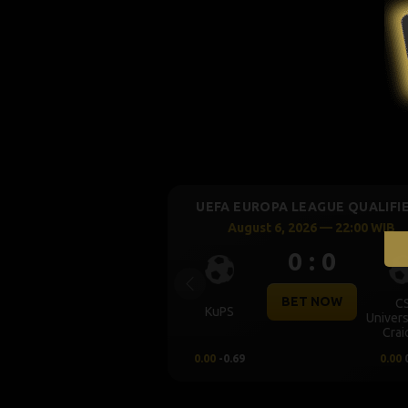
Gold Rush: Wild Dig
Fore
UEFA EUROPA LEAGUE QUALIFI
August 6, 2026 — 22:59 WIB
0 : 0
Previous
BET NOW
Jagiellonia
Range
Bialystok
0.00
-0.82
0.00
Wheel
V