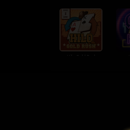
Hilo Gold Rush
Limbo Classic
M