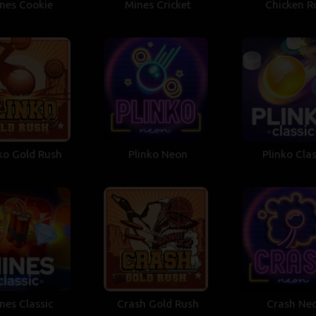
nes Cookie
Mines Cricket
Chicken R
ko Gold Rush
Plinko Neon
Plinko Clas
nes Classic
Crash Gold Rush
Crash Ne