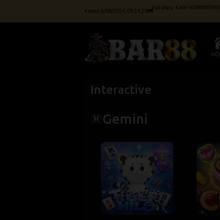
Hubungi WhatsApp Kami 6288980095466 Jik
Kamis 6/08/2026 09:24:26
HO
Interactive
Gemini