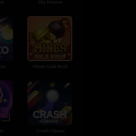
un
Sky Mission
sic
Mines Gold Rush
on
Crash Classic