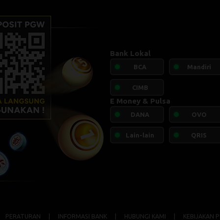
Bank Lokal
BCA
Mandiri
CIMB
Mines
Lucky Hilo
Lucky Drop -
E Money & Pulsa
DANA
OVO
Lain-lain
QRIS
Hilo
Golden Horse Riches
Gold Rush: B
PERATURAN
|
INFORMASI BANK
|
HUBUNGI KAMI
|
KEBIJAKAN P