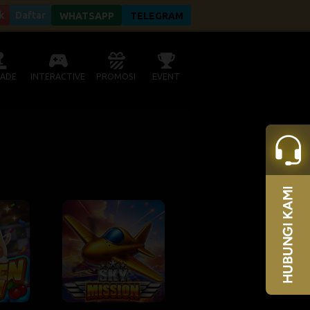
 Kendala Bosku
k
Daftar
WHATSAPP
TELEGRAM
ADE
INTERACTIVE
PROMOSI
EVENT