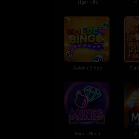
Tiger Hilo
Mi
Golden Bingo
Plin
Mines Neon
Mi