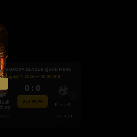
es
Bingo Bells
FA EUROPA LEAGUE QUALIFIERS
August 7, 2026 — 00:00 WIB
0 : 0
Next
BET NOW
oln Red
Omonia
s (n)
Nicosia
75
-0.82
0.75
0.66
es
Mines Soccer