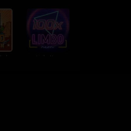
Rush
Limbo Neon
Gong Xi
Golden Clover