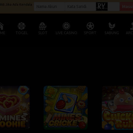
a Ada Kendala Bosku
Hubungi WhatsApp Kami 6288980095466 Jika Ada
Masu
ME
TOGEL
SLOT
LIVE CASINO
SPORT
SABUNG
ARC