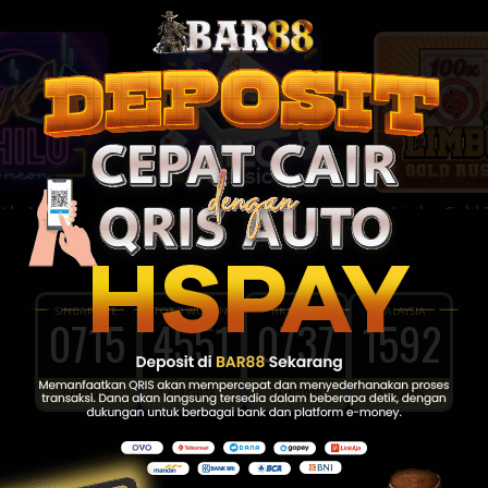
Hilo Neon
Hilo Classic
Limbo Gold 
SINGAPORE
TOTO WUHAN
HK SIANG
MALAYSIA
0715
4551
0737
1592
5/8/2026
6/8/2026
14/4/2025
5/8/2026
ines Maple
Lucky Drop - Olympus
Lucky Drop - 
Fa Chai