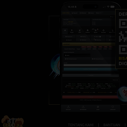
Mines Raider
Keno
TENTANG KAMI
|
BANTUAN
|